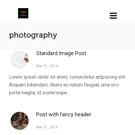
photography
Standard Image Post
Mar 31, 2014
Lorem ipsum dolor sit amet, consectetur adipiscing elit.
Aliquam bibendum, libero eu rutrum feugiat, urna orci
porta magna, id scelerisque...
Post with fancy header
Mar 31, 2014