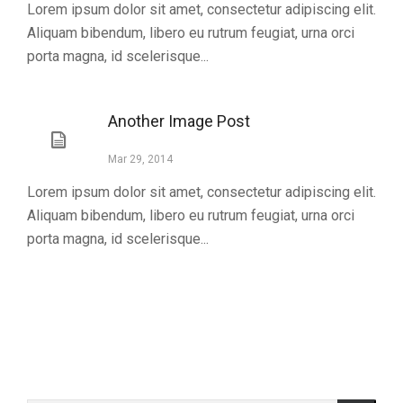
Lorem ipsum dolor sit amet, consectetur adipiscing elit.
Aliquam bibendum, libero eu rutrum feugiat, urna orci
porta magna, id scelerisque...
Another Image Post
Mar 29, 2014
Lorem ipsum dolor sit amet, consectetur adipiscing elit.
Aliquam bibendum, libero eu rutrum feugiat, urna orci
porta magna, id scelerisque...