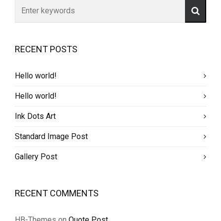
RECENT POSTS
Hello world!
Hello world!
Ink Dots Art
Standard Image Post
Gallery Post
RECENT COMMENTS
HB-Themes
on
Quote Post