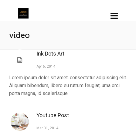
video
Ink Dots Art
Apr 6, 2014
Lorem ipsum dolor sit amet, consectetur adipiscing elit.
Aliquam bibendum, libero eu rutrum feugiat, urna orci
porta magna, id scelerisque...
Youtube Post
Mar 31, 2014