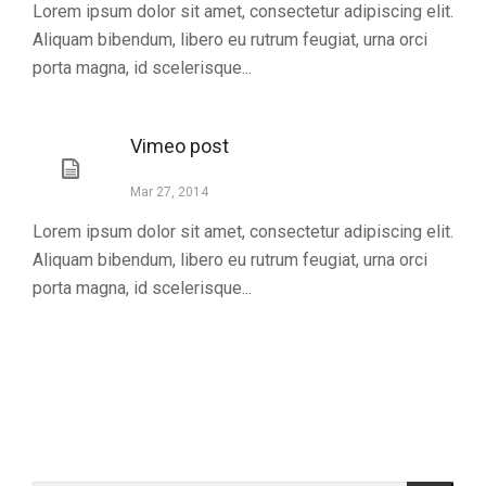
Lorem ipsum dolor sit amet, consectetur adipiscing elit.
Aliquam bibendum, libero eu rutrum feugiat, urna orci
porta magna, id scelerisque...
Vimeo post
Mar 27, 2014
Lorem ipsum dolor sit amet, consectetur adipiscing elit.
Aliquam bibendum, libero eu rutrum feugiat, urna orci
porta magna, id scelerisque...