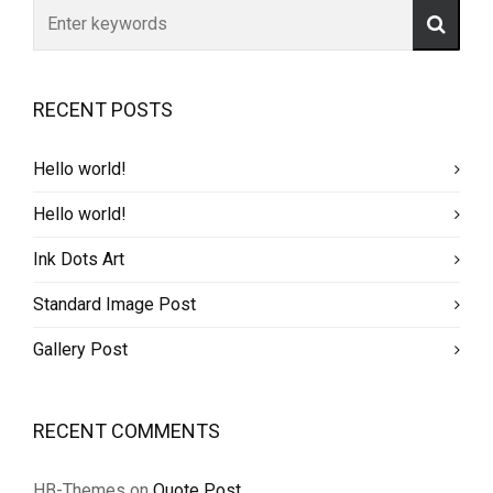
RECENT POSTS
Hello world!
Hello world!
Ink Dots Art
Standard Image Post
Gallery Post
RECENT COMMENTS
HB-Themes
on
Quote Post