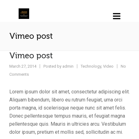
Vimeo post
Vimeo post
March 27, 2014
Posted by
admin
Technology
,
Video
No
Comments
Lorem ipsum dolor sit amet, consectetur adipiscing elit.
Aliquam bibendum, libero eu rutrum feugiat, urna orci
porta magna, id scelerisque neque nunc sit amet felis.
Donec pellentesque tempus mauris, et feugiat magna
pellentesque quis. Mauris in ultricies arcu. Vestibulum
dolor ipsum, pretium et mollis sed, sollicitudin ac mi.