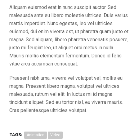
Aliquam euismod erat in nunc suscipit auctor. Sed
malesuada ante eu libero molestie ultrices. Duis varius
mattis imperdiet. Nunc egestas, leo vel ultricies
euismod, dui enim viverra est, ut pharetra quam justo et
magna. Sed aliquam, libero pharetra venenatis posuere,
justo mi feugiat leo, ut aliquet orci metus in nulla.
Mauris mollis elementum fermentum. Donec id felis
vitae arcu accumsan consequat.
Praesent nibh urna, viverra vel volutpat vel, mollis eu
magna. Praesent libero magna, volutpat vel ultrices
malesuada, rutrum vel elit. In luctus mi id magna
tincidunt aliquet. Sed eu tortor nisl, eu viverra mauris.
Cras pellentesque ultricies volutpat.
TAGS:
Animation
Video