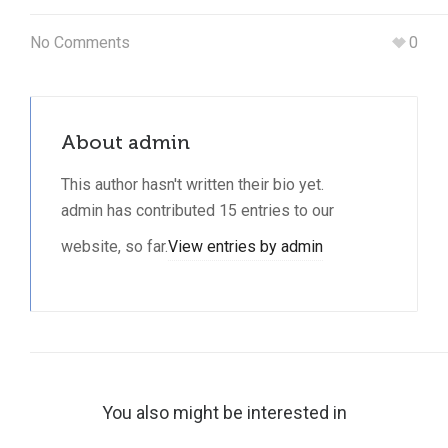
No Comments
0
About
admin
This author hasn't written their bio yet.
admin
has contributed 15 entries to our
website, so far.
View entries by
admin
You also might be interested in