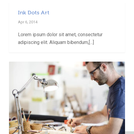
Ink Dots Art
Apr 6, 2014
Lorem ipsum dolor sit amet, consectetur
adipiscing elit. Aliquam bibendum,[...]