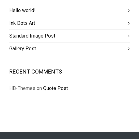
Hello world!
Ink Dots Art
Standard Image Post
Gallery Post
RECENT COMMENTS
HB-Themes
on
Quote Post