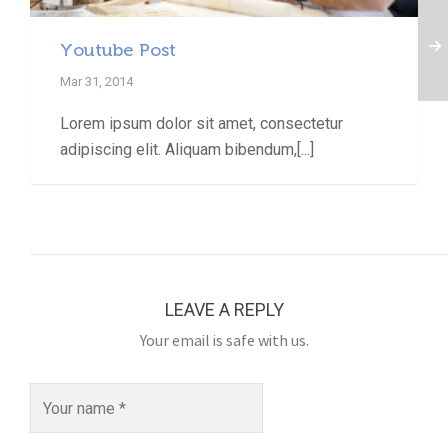
Youtube Post
Mar 31, 2014
Lorem ipsum dolor sit amet, consectetur
adipiscing elit. Aliquam bibendum,[...]
LEAVE A REPLY
Your email is safe with us.