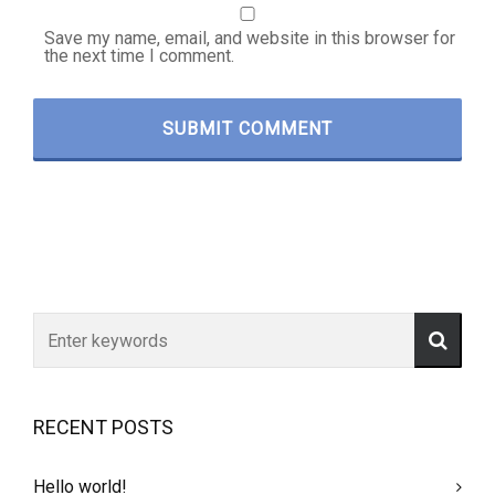
Save my name, email, and website in this browser for
the next time I comment.
RECENT POSTS
Hello world!