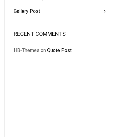
Gallery Post
RECENT COMMENTS
HB-Themes
on
Quote Post