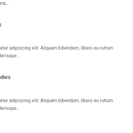
a,...
s
tur adipiscing elit. Aliquam bibendum, libero eu rutrum
erisque...
odies
tur adipiscing elit. Aliquam bibendum, libero eu rutrum
erisque...