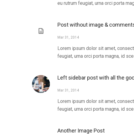
eu rutrum feugiat, urna orci porta magn
Post without image & comment
Mar 31, 2014
Lorem ipsum dolor sit amet, consecte
feugiat, urna orci porta magna, id scel
Left sidebar post with all the go
Mar 31, 2014
Lorem ipsum dolor sit amet, consecte
feugiat, urna orci porta magna, id scel
Another Image Post