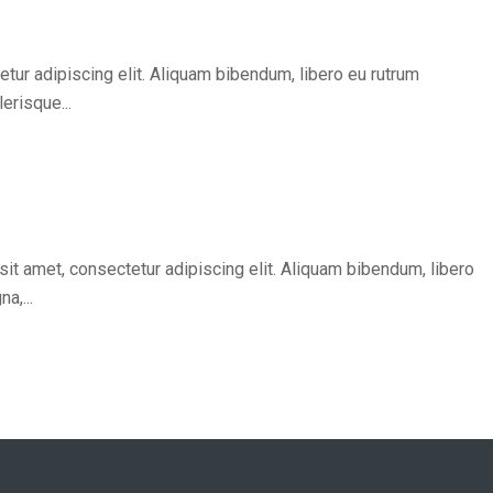
tur adipiscing elit. Aliquam bibendum, libero eu rutrum
erisque...
it amet, consectetur adipiscing elit. Aliquam bibendum, libero
a,...