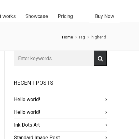
t works
Showcase
Pricing
Buy Now
Home
Tag
highend
RECENT POSTS
Hello world!
Hello world!
Ink Dots Art
Standard Image Post