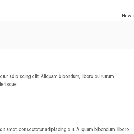
How i
tur adipiscing elit. Aliquam bibendum, libero eu rutrum
erisque...
it amet, consectetur adipiscing elit. Aliquam bibendum, libero