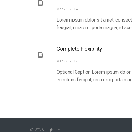
Mar 29, 2014
Lorem ipsum dolor sit amet, consecte
feugiat, urna orci porta magna, id scel
Complete Flexibility
Mar 28, 2014
Optional Caption Lorem ipsum dolor s
eu rutrum feugiat, urna orci porta magn
© 2026 Highend