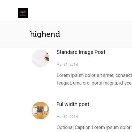
highend
Standard Image Post
Mar 31, 2014
Lorem ipsum dolor sit amet, consecte
feugiat, urna orci porta magna, id scel
Fullwidth post
Mar 31, 2014
Optional Caption Lorem ipsum dolor s