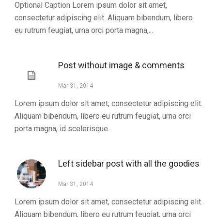
Optional Caption Lorem ipsum dolor sit amet,
consectetur adipiscing elit. Aliquam bibendum, libero
eu rutrum feugiat, urna orci porta magna,...
Post without image & comments
Mar 31, 2014
Lorem ipsum dolor sit amet, consectetur adipiscing elit.
Aliquam bibendum, libero eu rutrum feugiat, urna orci
porta magna, id scelerisque...
Left sidebar post with all the goodies
Mar 31, 2014
Lorem ipsum dolor sit amet, consectetur adipiscing elit.
Aliquam bibendum, libero eu rutrum feugiat, urna orci