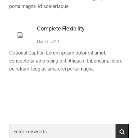
porta magna, id scelerisque...
Complete Flexibility
Mar 28, 2014
Optional Caption Lorem ipsum dolor sit amet,
consectetur adipiscing elit. Aliquam bibendum, libero
eu rutrum feugiat, urna orci porta magna,...