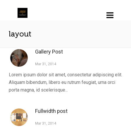
layout
Gallery Post
Mar 31, 2014
Lorem ipsum dolor sit amet, consectetur adipiscing elit.
Aliquam bibendum, libero eu rutrum feugiat, urna orci
porta magna, id scelerisque...
Fullwidth post
Mar 31, 2014