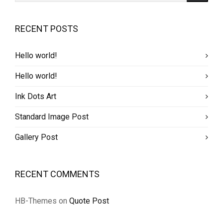
RECENT POSTS
Hello world!
Hello world!
Ink Dots Art
Standard Image Post
Gallery Post
RECENT COMMENTS
HB-Themes
on
Quote Post